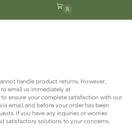
 cannot handle product returns. However,
 to email us immediately at
 to ensure your complete satisfaction with our
 via email, and before your order has been
sts. If you have any inquiries or worries
d satisfactory solutions to your concerns.