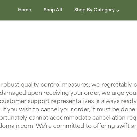
Home
Shop All
Shop By Category
r robust quality control measures, we regrettably
r damaged upon receiving your order, we urge you
 customer support representatives is always ready
. If you wish to cancel your order, it must be done
fortunately cannot accommodate cancellation reque
@domain.com
. We’re committed to offering swift an