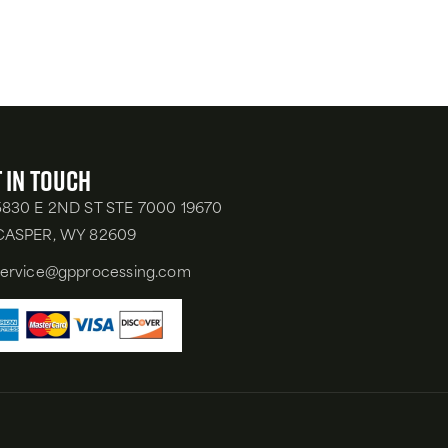
 in Touch
5830 E 2ND ST STE 7000 19670
CASPER, WY 82609
service@gpprocessing.com