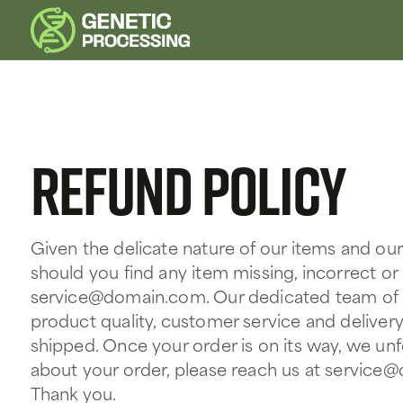
Refund policy
Given the delicate nature of our items and ou
should you find any item missing, incorrect o
service@domain.com
. Our dedicated team of
product quality, customer service and delivery
shipped. Once your order is on its way, we un
about your order, please reach us at
service
Thank you.