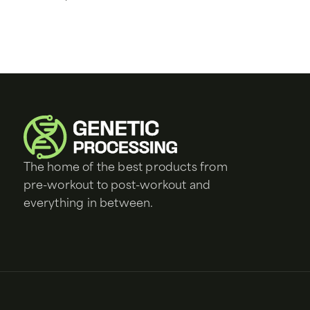
The home of the best products from
pre-workout to post-workout and
everything in between.