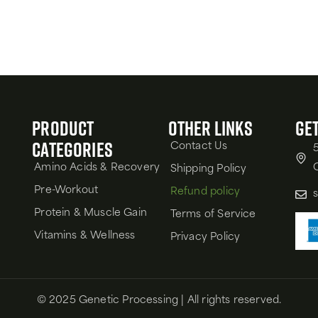
Product
Other Links
Get
Categories
Contact Us
Amino Acids & Recovery
Shipping Policy
Pre-Workout
Refund policy
Protein & Muscle Gain
Terms of Service
Vitamins & Wellness
Privacy Policy
© 2025 Genetic Processing | All rights reserved.