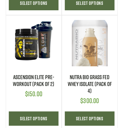
Select options
Select options
Ascension Elite Pre-
Nutra Bio Grass Fed
Workout (Pack of 2)
Whey Isolate (Pack of
4)
$
150.00
$
300.00
Select options
Select options