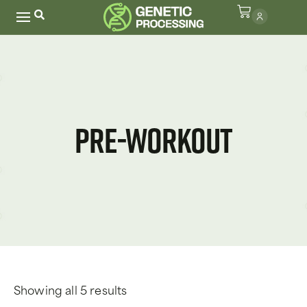
Pre-Workout
Showing all 5 results