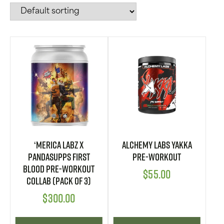
‘Merica Labz X
Alchemy Labs YAKKA
PandaSupps First
Pre-Workout
Blood Pre-Workout
$
55.00
Collab (Pack of 3)
$
300.00