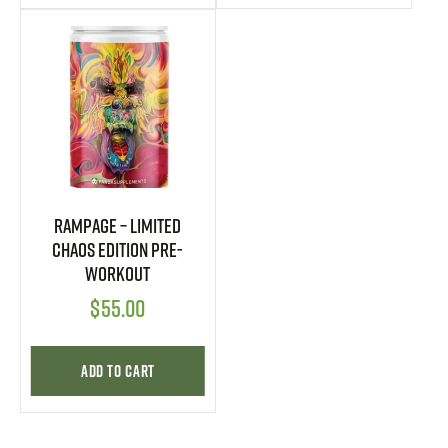
Rampage – Limited
CHAOS Edition Pre-
Workout
$
55.00
Add to cart